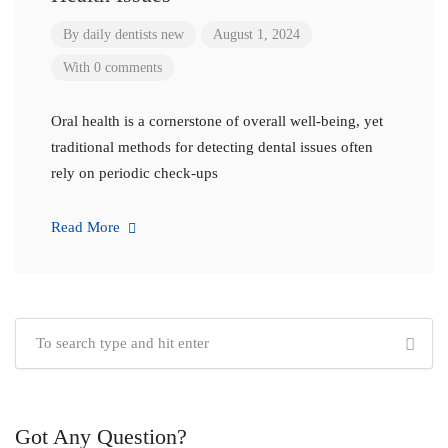
By
daily dentists new
August 1, 2024
With 0 comments
Oral health is a cornerstone of overall well-being, yet
traditional methods for detecting dental issues often
rely on periodic check-ups
Read More
Got Any Question?