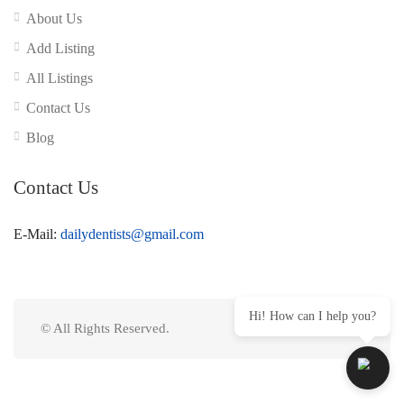
About Us
Add Listing
All Listings
Contact Us
Blog
Contact Us
E-Mail:
dailydentists@gmail.com
Hi! How can I help you?
© All Rights Reserved.