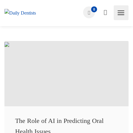
0
The Role of AI in Predicting Oral
Health Issues