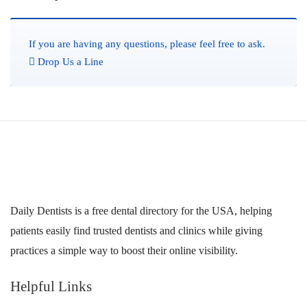
If you are having any questions, please feel free to ask.
Drop Us a Line
Daily Dentists is a free dental directory for the USA, helping
patients easily find trusted dentists and clinics while giving
practices a simple way to boost their online visibility.
Helpful Links