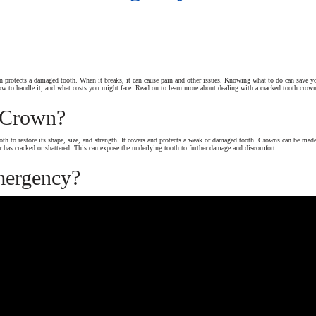
protects a damaged tooth. When it breaks, it can cause pain and other issues. Knowing what to do can save your
how to handle it, and what costs you might face. Read on to learn more about dealing with a cracked tooth crow
 Crown?
ooth to restore its shape, size, and strength. It covers and protects a weak or damaged tooth. Crowns can be mad
r has cracked or shattered. This can expose the underlying tooth to further damage and discomfort.
mergency?