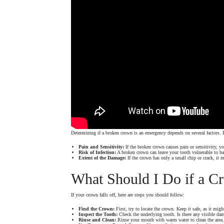
Determining if a broken crown is an emergency depends on several factors. L
Pain and Sensitivity:
If the broken crown causes pain or sensitivity,
Risk of Infection:
A broken crown can leave your tooth vulnerable to bac
Extent of the Damage:
If the crown has only a small chip or crack, it 
What Should I Do if a C
If your crown falls off, here are steps you should follow:
Find the Crown:
First, try to locate the crown. Keep it safe, as it migh
Inspect the Tooth:
Check the underlying tooth. Is there any visible dam
Rinse and Clean:
Rinse your mouth with warm water to clean the area. I