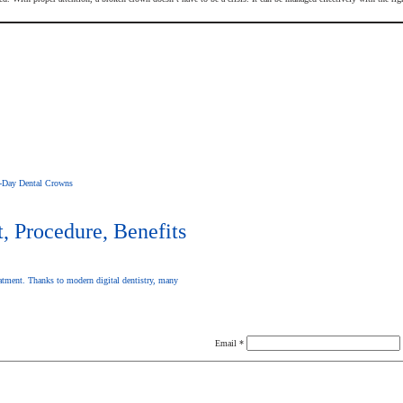
-Day Dental Crowns
 Procedure, Benefits
atment. Thanks to modern digital dentistry, many
Email
*