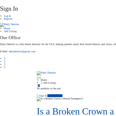
Sign In
Log In
Register
Home
Add Listing
Our Office
Daily Dentists is a free dental directory for the USA, helping patients easily find trusted dentists and clinics wh
E-Mail:
dailydentists@gmail.com
Home
Add Listing
0
No products in the cart.
Sign In
Add Listing
Is a Broken Crown a