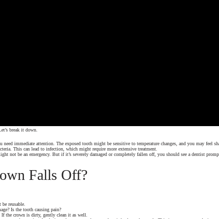
et’s break it down.
 you need immediate attention. The exposed tooth might be sensitive to temperature changes, and you may feel s
teria. This can lead to infection, which might require more extensive treatment.
might not be an emergency. But if it’s severely damaged or completely fallen off, you should see a dentist promp
rown Falls Off?
t be reusable.
age? Is the tooth causing pain?
f the crown is dirty, gently clean it as well.