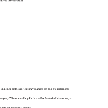
til you see your dentist.
ek immediate dental care. Temporary solutions can help, but professional
 emergency?” Remember this guide. It provides the detailed information you
ht care and professional guidance.