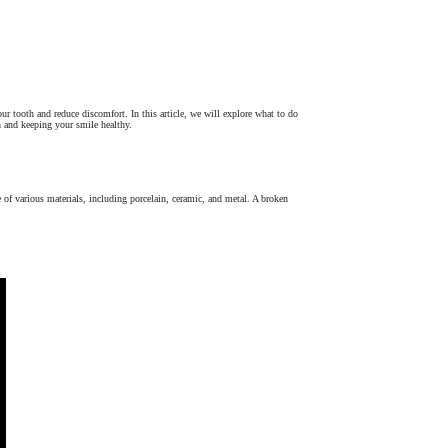
 tooth and reduce discomfort. In this article, we will explore what to do
n and keeping your smile healthy.
e of various materials, including porcelain, ceramic, and metal. A broken