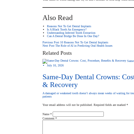
Also Read
Reasons Not To Get Dental Implants
Is A Black Tooth An Emergency?
Understanding Infected Tooth Extraction
Can A Dental Bridge Be Done In One Day?
Post
Previous Post
10 Reasons Not To Get Dental Implants
Next Post
The Role of AI in Predicting Oral Health Issues
Related Posts
navigation
Same
July 10, 2026
Same-Day Dental Crowns: Cost,
& Recovery
A damaged or weakened tooth doesn’t always mean weeks of waiting for tre
patients
Your email address will not be published.
Required fields are marked
*
Name
*
Comment
*