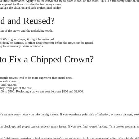
t most pharmacies. Apply it to the crown and try to place it back on the tooth. This is a temporary solution un
e exposed tooth or dislodge the temporary crown.
xplain the situation and seek professional advice.
d and Reused?
ion of the crown and the underlying tooth.
f it’s in good shape, it might be reattached.
’s decay or damage, it might need treatment before the crown can be reused.
g to remove any debris or bacteria.
to Fix a Chipped Crown?
d ceramic crowns tend to be more expensive than metal ones.
he entire crown.
 and location.
ay cover part of the cost.
$100 to $500. Replacing a crown can cost between $800 and $3,000.
’s an emergency helps you take the right steps. If you experience pain, risk of infection, or severe damage, se
lar check-ups and proper care can prevent many issues. If you ever find yourself asking, “Is a broken crown an
ed. With proper attention, a broken crown doesn’t have to be a crisis. It can be managed effectively with the rig