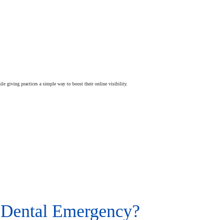
ile giving practices a simple way to boost their online visibility.
 Dental Emergency?