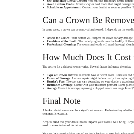
Use Temporary Dental Cement:
You can find temporary dental cement a
Avoid Certain Foods:
Avoid sticky or hard foods that might damage th
Schedule an Appointment:
Contact your dentist as soon as possible. E
Can a Crown Be Remove
In some cases, a crown can be removed and reused. It depends on the condit
Assess the Crown:
Your dentist will inspect the crown for any damage. I
Condition of the Tooth:
The underlying tooth must be healthy. If there
Professional Cleaning:
The crown and tooth will need thorough cleanin
How Much Does It Cost 
The cost to fix a chipped crown varies. Several factors influence the price:
Type of Crown:
Different materials have different costs. Porcelain an
Extent of Damage:
A minor repair might be less costly than replacing t
Dentist’s Fees:
The cost can vary depending on your dentist’s experience
Insurance Coverage:
Check with your insurance provider. Some plans m
Average Costs:
On average, repairing a chipped crown can range from 
Final Note
A broken dental crown can be a significant concern. Understanding whether it
treatment is essential.
Keep in mind that your dental health impacts your overall well-being. Regu
need to make informed decisions.
Your smile is worth taking care of, so don’t hesitate to seek help when need