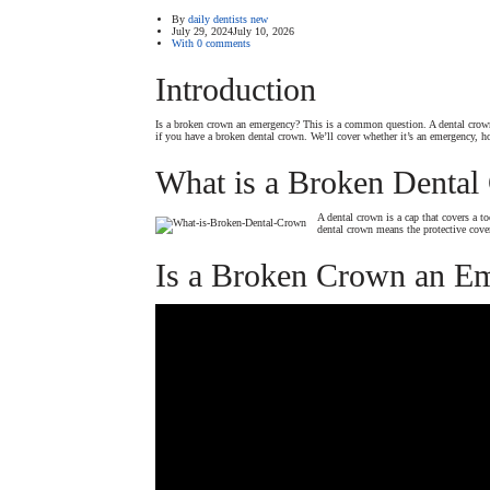
By
daily dentists new
July 29, 2024
July 10, 2026
With 0 comments
Introduction
Is a broken crown an emergency? This is a common question. A dental crown 
if you have a broken dental crown. We’ll cover whether it’s an emergency, 
What is a Broken Dental
A dental crown is a cap that covers a t
dental crown means the protective cove
Is a Broken Crown an E