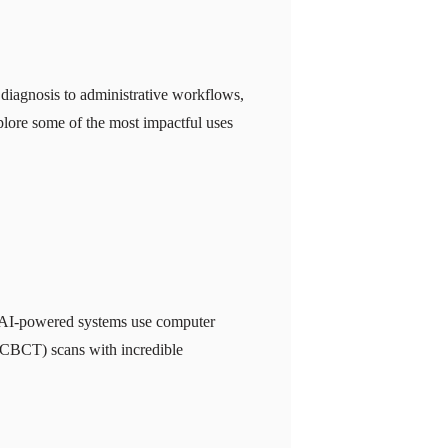
l diagnosis to administrative workflows,
explore some of the most impactful uses
cs. AI-powered systems use computer
(CBCT) scans with incredible