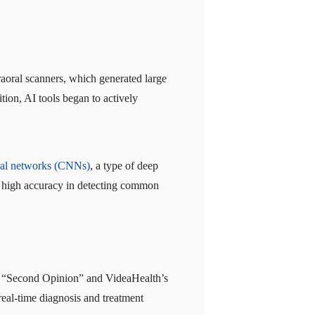
traoral scanners, which generated large
tion, AI tools began to actively
ral networks (CNNs)
, a type of deep
ve high accuracy in detecting common
l’s “Second Opinion” and VideaHealth’s
real-time diagnosis and treatment