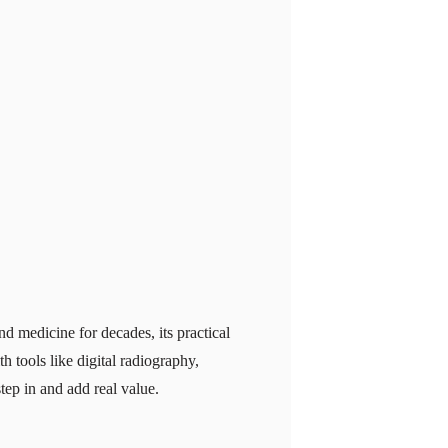
nd medicine for decades, its practical
 tools like digital radiography,
p in and add real value.