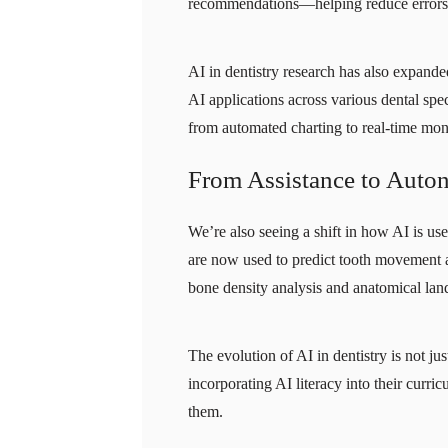
recommendations—helping reduce errors a
AI in dentistry research has also expand
AI applications across various dental sp
from automated charting to real-time mon
From Assistance to Aut
We’re also seeing a shift in how AI is u
are now used to predict tooth movement a
bone density analysis and anatomical la
The evolution of AI in dentistry is not j
incorporating AI literacy into their curri
them.