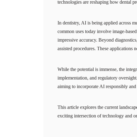
technologies are reshaping how dental pro
In dentistry, AI is being applied across 
common uses today involve image-based d
impressive accuracy. Beyond diagnostics, 
assisted procedures. These applications 
While the potential is immense, the integra
implementation, and regulatory oversight. 
aiming to incorporate AI responsibly and e
This article explores the current landscap
exciting intersection of technology and or