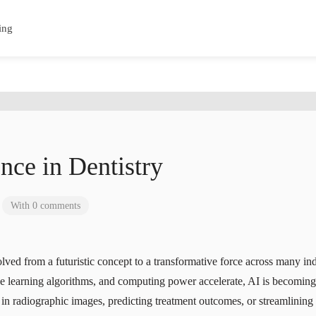
ing
ence in Dentistry
With 0 comments
volved from a futuristic concept to a transformative force across many i
 learning algorithms, and computing power accelerate, AI is becoming 
ns in radiographic images, predicting treatment outcomes, or streamlinin