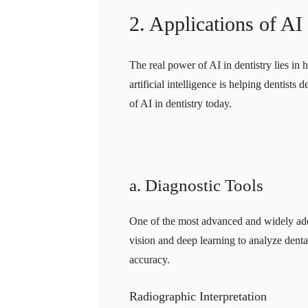
2. Applications of AI
The real power of AI in dentistry lies in 
artificial intelligence is helping dentist
of AI in dentistry today.
a. Diagnostic Tools
One of the most advanced and widely adopt
vision and deep learning to analyze den
accuracy.
Radiographic Interpretation