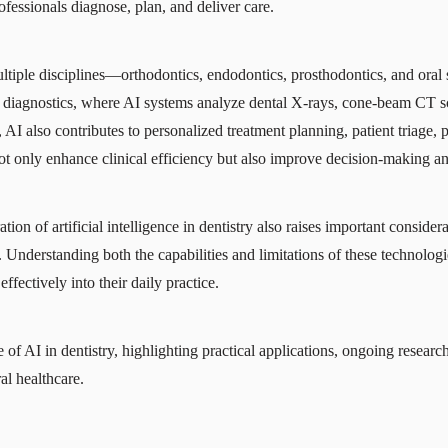
fessionals diagnose, plan, and deliver care.
multiple disciplines—orthodontics, endodontics, prosthodontics, and ora
iagnostics, where AI systems analyze dental X-rays, cone-beam CT sc
AI also contributes to personalized treatment planning, patient triage, 
not only enhance clinical efficiency but also improve decision-making a
tion of artificial intelligence in dentistry also raises important consider
Understanding both the capabilities and limitations of these technologie
ffectively into their daily practice.
e of AI in dentistry, highlighting practical applications, ongoing researc
al healthcare.