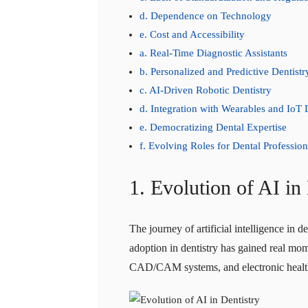
d. Dependence on Technology
e. Cost and Accessibility
a. Real-Time Diagnostic Assistants
b. Personalized and Predictive Dentistr
c. AI-Driven Robotic Dentistry
d. Integration with Wearables and IoT 
e. Democratizing Dental Expertise
f. Evolving Roles for Dental Profession
1. Evolution of AI in
The journey of artificial intelligence in 
adoption in dentistry has gained real mom
CAD/CAM systems, and electronic health