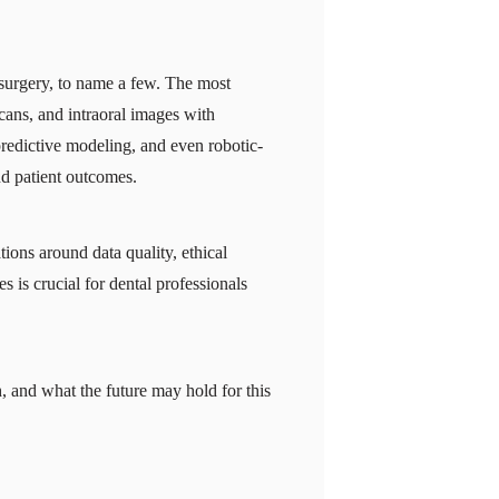
l surgery, to name a few. The most
ans, and intraoral images with
predictive modeling, and even robotic-
nd patient outcomes.
ations around data quality, ethical
s is crucial for dental professionals
h, and what the future may hold for this