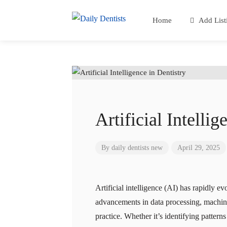
Home
Add List
Artificial Intellig
By
daily dentists new
April 29, 2025
Artificial intelligence (AI) has rapidly e
advancements in data processing, machine
practice. Whether it’s identifying patter