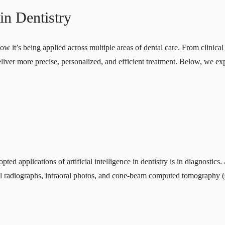
 in Dentistry
how it’s being applied across multiple areas of dental care. From clinica
s deliver more precise, personalized, and efficient treatment. Below, we 
ed applications of artificial intelligence in dentistry is in diagnosti
tal radiographs, intraoral photos, and cone-beam computed tomography 