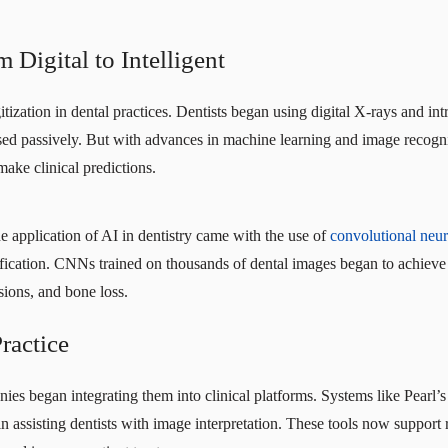
Digital to Intelligent
tization in dental practices. Dentists began using digital X-rays and in
 used passively. But with advances in machine learning and image recogni
make clinical predictions.
he application of AI in dentistry came with the use of
convolutional neu
sification. CNNs trained on thousands of dental images began to achie
esions, and bone loss.
Practice
ies began integrating them into clinical platforms. Systems like Pear
 assisting dentists with image interpretation. These tools now support 