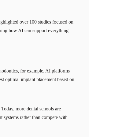
ghlighted over 100 studies focused on
loring how AI can support everything
hodontics, for example, AI platforms
est optimal implant placement based on
t. Today, more dental schools are
gent systems rather than compete with