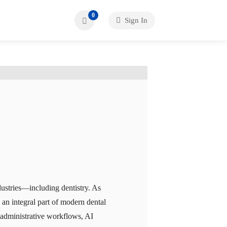
0
Sign In
ndustries—including dentistry. As
an integral part of modern dental
g administrative workflows, AI