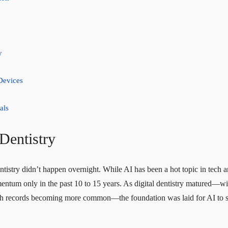
y
Devices
als
 Dentistry
dentistry didn’t happen overnight. While AI has been a hot topic in tech a
entum only in the past 10 to 15 years. As digital dentistry matured—with
 records becoming more common—the foundation was laid for AI to ste