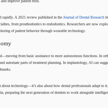
nd improve patient trust.
ed rapidly. A 2021 review published in the
Journal of Dental Research
hi
ecialties, from prosthodontics to endodontics. Researchers are now exp
itoring of patient behavior through wearable technology.
onomy
sed—moving from basic assistance to more autonomous functions. In ort
nd automate parts of treatment planning. In implantology, AI can sugg
ndmarks.
ust about technology—it’s also about how dental professionals adapt to i
cula, preparing the next generation of dentists to work alongside intelli