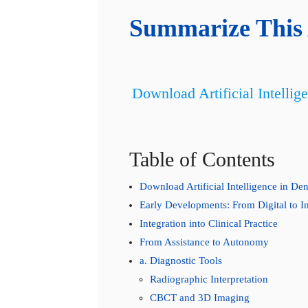
Summarize This 
Download Artificial Intellig
Table of Contents
Download Artificial Intelligence in De
Early Developments: From Digital to In
Integration into Clinical Practice
From Assistance to Autonomy
a. Diagnostic Tools
Radiographic Interpretation
CBCT and 3D Imaging