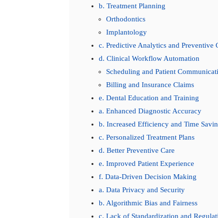
b. Treatment Planning
Orthodontics
Implantology
c. Predictive Analytics and Preventive 
d. Clinical Workflow Automation
Scheduling and Patient Communicat
Billing and Insurance Claims
e. Dental Education and Training
a. Enhanced Diagnostic Accuracy
b. Increased Efficiency and Time Savi
c. Personalized Treatment Plans
d. Better Preventive Care
e. Improved Patient Experience
f. Data-Driven Decision Making
a. Data Privacy and Security
b. Algorithmic Bias and Fairness
c. Lack of Standardization and Regulat