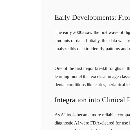
Early Developments: From 
The early 2000s saw the first wave of digi
amounts of data. Initially, this data was
analyze this data to identify patterns and 
One of the first major breakthroughs in t
learning model that excels at image clas
dental conditions like caries, periapical l
Integration into Clinical 
As AI tools became more reliable, compan
diagnostic AI were FDA-cleared for use in