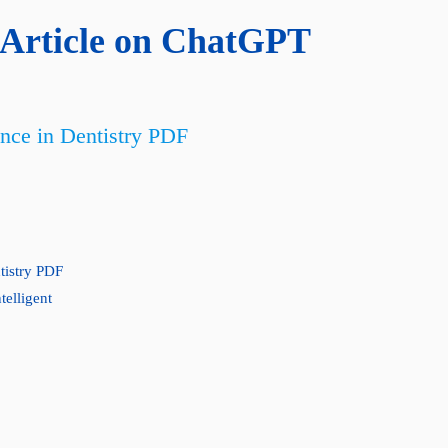
Article on ChatGPT
ence in Dentistry PDF
ntistry PDF
telligent